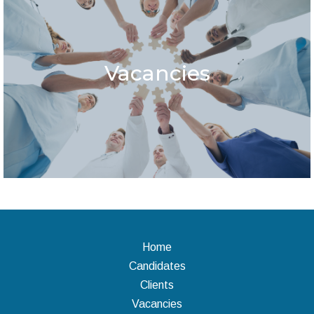
Vacancies
Home
Candidates
Clients
Vacancies