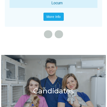
Locum
More Info
Candidates