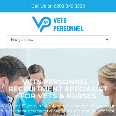
Call Us on 0203 340 3333
VETS PERSONNEL -
RECRUITMENT SPECIALIST
FOR VETS & NURSES
With over 15 years of combined experience of working in
our specialist dedicated divisions we are able to offer you