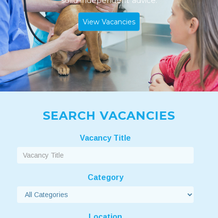
solid independent advice.
View Vacancies
SEARCH VACANCIES
Vacancy Title
Category
Location