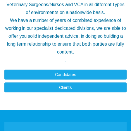
Veterinary Surgeons/Nurses and VCA in all different types
of environments on a nationwide basis.
We have a number of years of combined experience of
working in our specialist dedicated divisions, we are able to
offer you solid independent advice, in doing so building a
long term relationship to ensure that both parties are fully
content.
.
Candidates
Clients