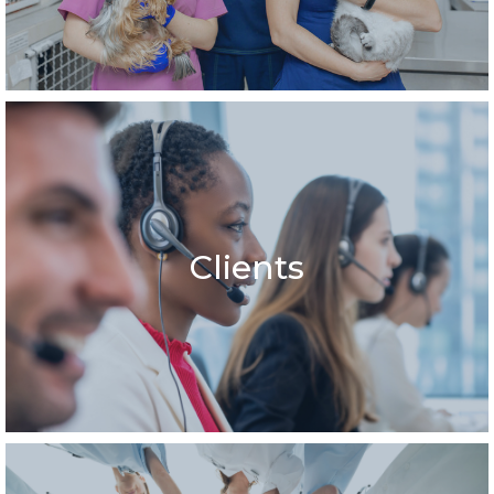
Clients