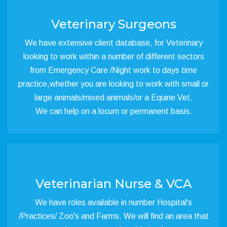
Veterinary Surgeons
We have extensive client database, for Veterinary
looking to work within a number of different sectors
from Emergency Care /Night work to days time
practice,whether you are looking to work with small or
large animals/mixed animals/or a Equine Vet.
We can help on a locum or permanent basis.
Veterinarian Nurse & VCA
We have roles available in number Hospital's
/Practices/ Zoo's and Farms. We will find an area that