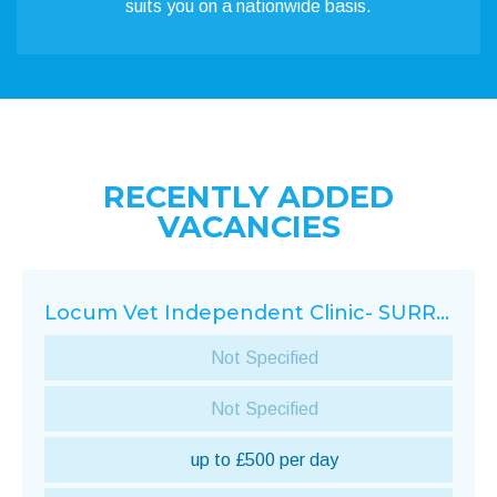
suits you on a nationwide basis.
RECENTLY ADDED
VACANCIES
Locum Vet Independent Clinic- SURREY
Not Specified
Not Specified
up to £500 per day