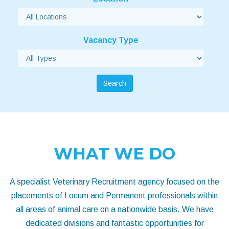
Vacancy Type
Search
WHAT WE DO
A specialist Veterinary Recruitment agency focused on the
placements of Locum and Permanent professionals within
all areas of animal care on a nationwide basis. We have
dedicated divisions and fantastic opportunities for