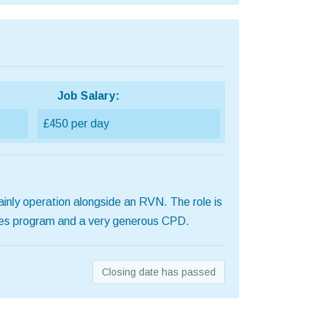
Job Salary:
£450 per day
ainly operation alongside an RVN. The role is
uses program and a very generous CPD.
Closing date has passed