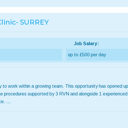
linic- SURREY
Job Salary:
up to £500 per day
 to work within a growing team. This opportunity has opened up
outine procedures supported by 3 RVN and alongside 1 experience
ce. …