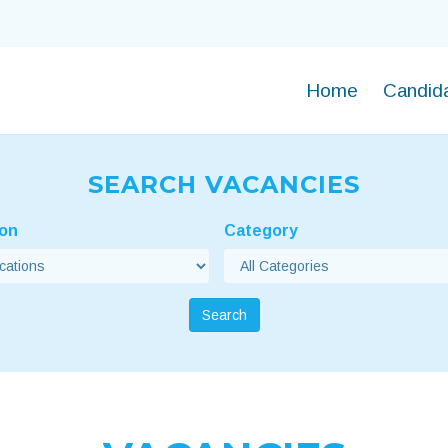
Home
Candid
SEARCH VACANCIES
ion
Category
Search