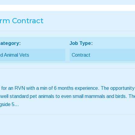
erm Contract
ategory:
Job Type:
d Animal Vets
Contract
 for an RVN with a min of 6 months experience. The opportunity i
 well standard pet animals to even small mammals and birds. The
ngside 5…