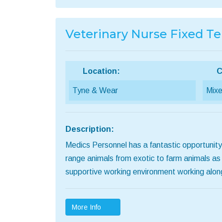
Veterinary Nurse Fixed T
Location:
C
Tyne & Wear
Mixe
Description:
Medics Personnel has a fantastic opportunity
range animals from exotic to farm animals as
supportive working environment working alo
More Info