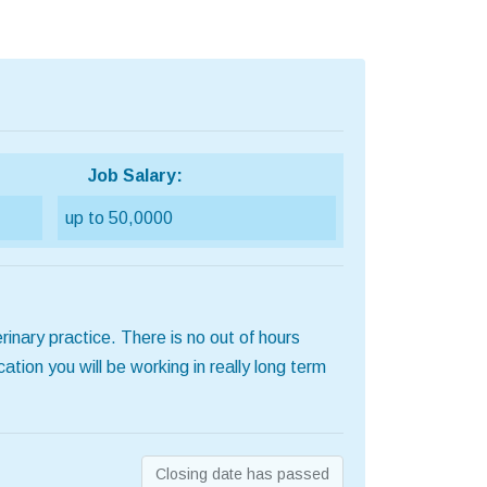
Job Salary:
up to 50,0000
rinary practice. There is no out of hours
tion you will be working in really long term
Closing date has passed