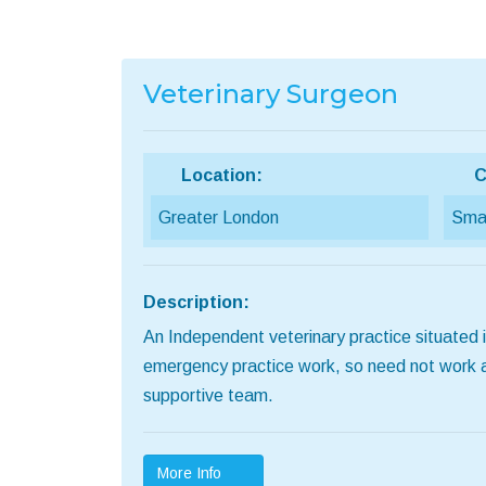
Veterinary Surgeon
Location:
C
Greater London
Smal
Description:
An Independent veterinary practice situated in
emergency practice work, so need not work abou
supportive team.
More Info