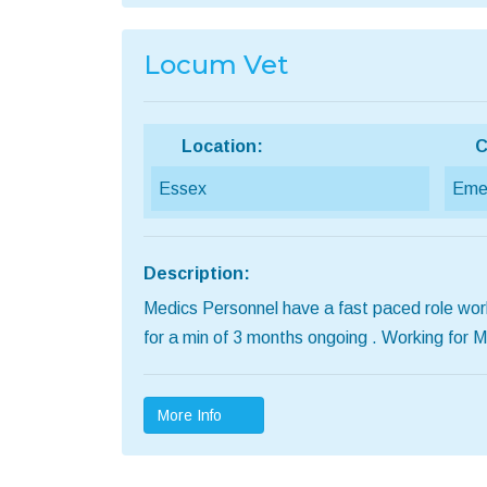
Locum Vet
Location:
C
Essex
Emer
Description:
Medics Personnel have a fast paced role work
for a min of 3 months ongoing . Working for
More Info