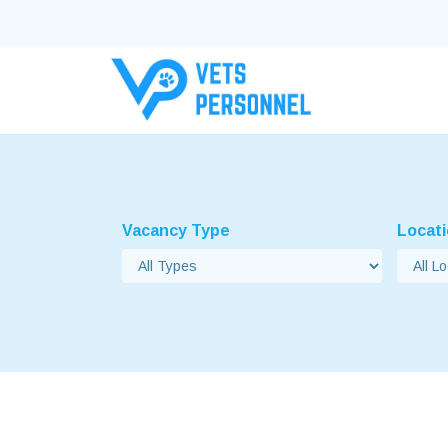
Vacancy Type
Locat