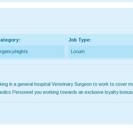
ategory:
Job Type:
gency/nights
Locum
ing in a general hospital Veterinary Surgeon to work to cover m
 Medics Personnel you working towards an exclusive loyalty bon