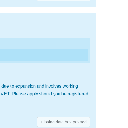
 due to expansion and involves working
d VET. Please apply should you be registered
Closing date has passed