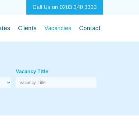
Call Us on 0203 340 3333
ates
Clients
Vacancies
Contact
Vacancy Title