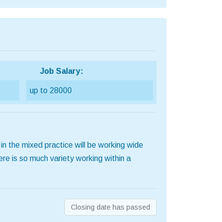
Job Salary:
up to 28000
n the mixed practice will be working wide
re is so much variety working within a
Closing date has passed