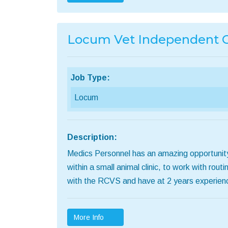
Locum Vet Independent C
Job Type:
Locum
Description:
Medics Personnel has an amazing opportunity
within a small animal clinic, to work with r
with the RCVS and have at 2 years experien
More Info