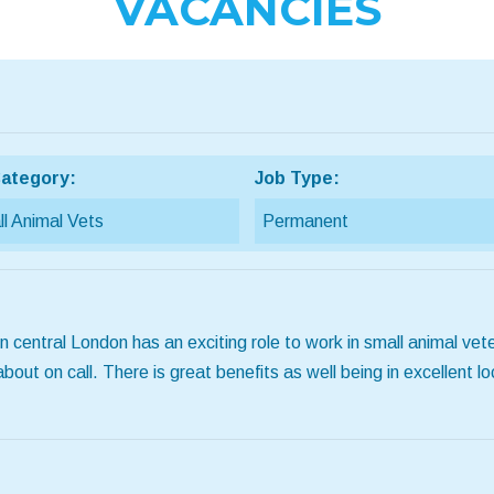
VACANCIES
ategory:
Job Type:
l Animal Vets
Permanent
 central London has an exciting role to work in small animal vete
t on call. There is great benefits as well being in excellent loca